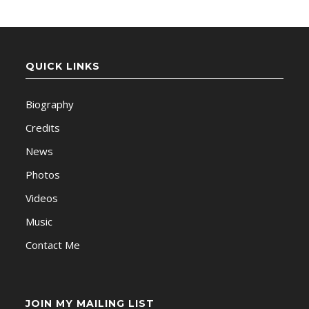
QUICK LINKS
Biography
Credits
News
Photos
Videos
Music
Contact Me
JOIN MY MAILING LIST