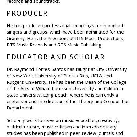
records and soundtracks.
PRODUCER
He has produced professional recordings for important
singers and groups, which have been nominated for the
Grammy. He is the President of RTS Music Productions,
RTS Music Records and RTS Music Publishing.
EDUCATOR AND SCHOLAR
Dr. Raymond Torres-Santos has taught at City University
of New York, University of Puerto Rico, UCLA, and
Rutgers University. He has been the Dean of the College
of the Arts at William Paterson University and California
State University, Long Beach, where he is currently a
professor and the director of the Theory and Composition
Department.
Scholarly work focuses on music education, creativity,
multiculturalism, music criticism and inter-disciplinary
studies has been published in peer-review journals and