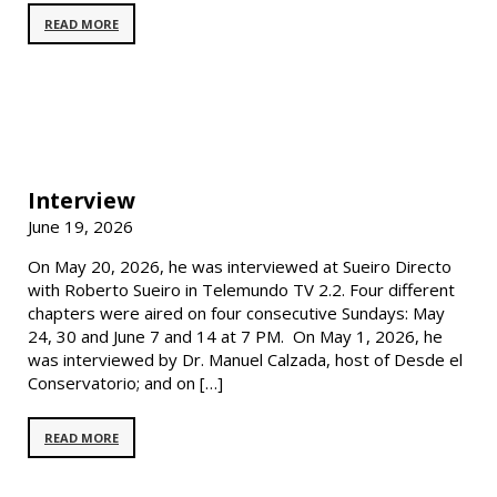
READ MORE
Interview
June 19, 2026
On May 20, 2026, he was interviewed at Sueiro Directo
with Roberto Sueiro in Telemundo TV 2.2. Four different
chapters were aired on four consecutive Sundays: May
24, 30 and June 7 and 14 at 7 PM. On May 1, 2026, he
was interviewed by Dr. Manuel Calzada, host of Desde el
Conservatorio; and on […]
READ MORE