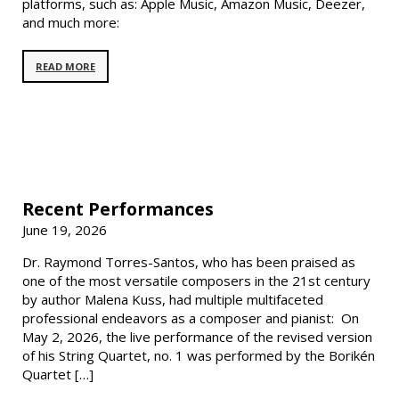
platforms, such as: Apple Music, Amazon Music, Deezer,
and much more:
READ MORE
Recent Performances
June 19, 2026
Dr. Raymond Torres-Santos, who has been praised as
one of the most versatile composers in the 21st century
by author Malena Kuss, had multiple multifaceted
professional endeavors as a composer and pianist: On
May 2, 2026, the live performance of the revised version
of his String Quartet, no. 1 was performed by the Borikén
Quartet […]