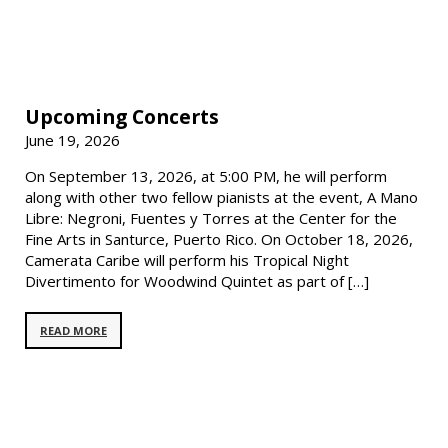
Upcoming Concerts
June 19, 2026
On September 13, 2026, at 5:00 PM, he will perform
along with other two fellow pianists at the event, A Mano
Libre: Negroni, Fuentes y Torres at the Center for the
Fine Arts in Santurce, Puerto Rico. On October 18, 2026,
Camerata Caribe will perform his Tropical Night
Divertimento for Woodwind Quintet as part of […]
READ MORE