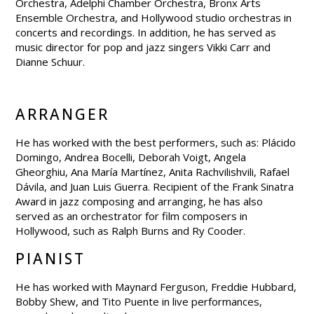
Orchestra, Adelphi Chamber Orchestra, Bronx Arts
Ensemble Orchestra, and Hollywood studio orchestras in
concerts and recordings. In addition, he has served as
music director for pop and jazz singers Vikki Carr and
Dianne Schuur.
ARRANGER
He has worked with the best performers, such as: Plácido
Domingo, Andrea Bocelli, Deborah Voigt, Angela
Gheorghiu, Ana María Martínez, Anita Rachvilishvili, Rafael
Dávila, and Juan Luis Guerra. Recipient of the Frank Sinatra
Award in jazz composing and arranging, he has also
served as an orchestrator for film composers in
Hollywood, such as Ralph Burns and Ry Cooder.
PIANIST
He has worked with Maynard Ferguson, Freddie Hubbard,
Bobby Shew, and Tito Puente in live performances,