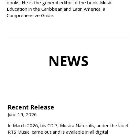
books. He is the general editor of the book, Music
Education in the Caribbean and Latin America: a
Comprehensive Guide.
NEWS
Recent Release
June 19, 2026
In March 2026, his CD 7, Musica Naturalis, under the label
RTS Music, came out and is available in all digital