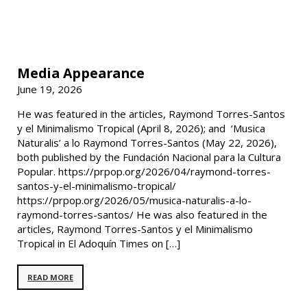
Media Appearance
June 19, 2026
He was featured in the articles, Raymond Torres-Santos
y el Minimalismo Tropical (April 8, 2026); and ‘Musica
Naturalis’ a lo Raymond Torres-Santos (May 22, 2026),
both published by the Fundación Nacional para la Cultura
Popular. https://prpop.org/2026/04/raymond-torres-
santos-y-el-minimalismo-tropical/
https://prpop.org/2026/05/musica-naturalis-a-lo-
raymond-torres-santos/ He was also featured in the
articles, Raymond Torres-Santos y el Minimalismo
Tropical in El Adoquín Times on […]
READ MORE