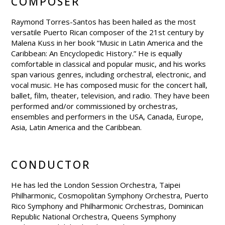
COMPOSER
Raymond Torres-Santos has been hailed as the most
versatile Puerto Rican composer of the 21st century by
Malena Kuss in her book “Music in Latin America and the
Caribbean: An Encyclopedic History.” He is equally
comfortable in classical and popular music, and his works
span various genres, including orchestral, electronic, and
vocal music. He has composed music for the concert hall,
ballet, film, theater, television, and radio. They have been
performed and/or commissioned by orchestras,
ensembles and performers in the USA, Canada, Europe,
Asia, Latin America and the Caribbean.
CONDUCTOR
He has led the London Session Orchestra, Taipei
Philharmonic, Cosmopolitan Symphony Orchestra, Puerto
Rico Symphony and Philharmonic Orchestras, Dominican
Republic National Orchestra, Queens Symphony