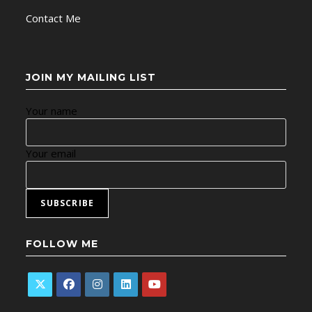
Contact Me
JOIN MY MAILING LIST
Your name
Your email
FOLLOW ME
Opens
Opens
Opens
Opens
Opens