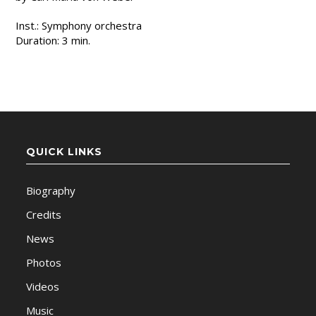
Inst.: Symphony orchestra
Duration: 3 min.
QUICK LINKS
Biography
Credits
News
Photos
Videos
Music