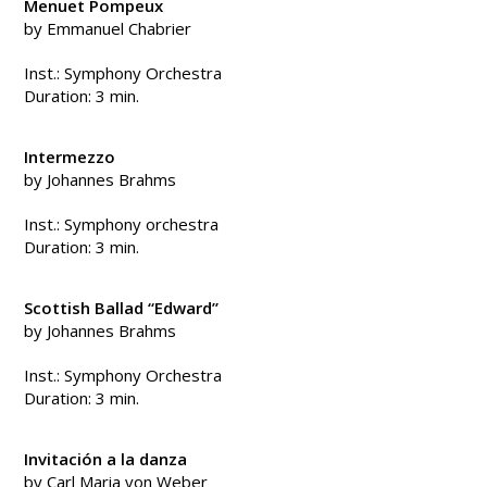
Menuet Pompeux
by Emmanuel Chabrier
Inst.: Symphony Orchestra
Duration: 3 min.
Intermezzo
by Johannes Brahms
Inst.: Symphony orchestra
Duration: 3 min.
Scottish Ballad “Edward”
by Johannes Brahms
Inst.: Symphony Orchestra
Duration: 3 min.
Invitación a la danza
by Carl Maria von Weber