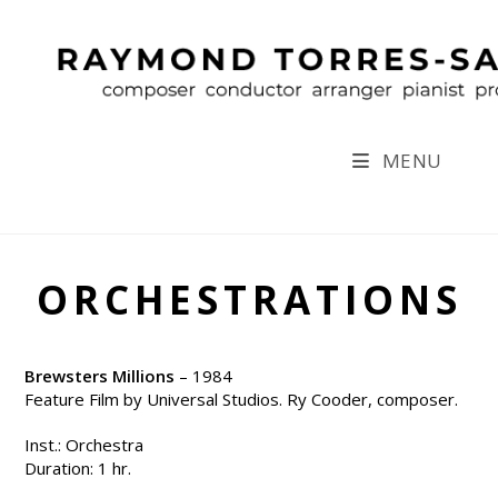
Skip
to
content
MENU
ORCHESTRATIONS
Brewsters Millions
– 1984
Feature Film by Universal Studios. Ry Cooder, composer.
Inst.: Orchestra
Duration: 1 hr.