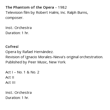
The Phantom of the Opera
– 1982
Television film by Robert Halmi, Inc. Ralph Burns,
composer.
Inst.: Orchestra
Duration: 1 hr.
Cofresí
Opera by Rafael Hernández.
Revision of Ignacio Morales-Nieva’s original orchestration.
Published by Peer Music, New York.
Act I – No. 1 & No. 2
Act II
Act III
Inst.: Orchestra
Duration: 1 hr.