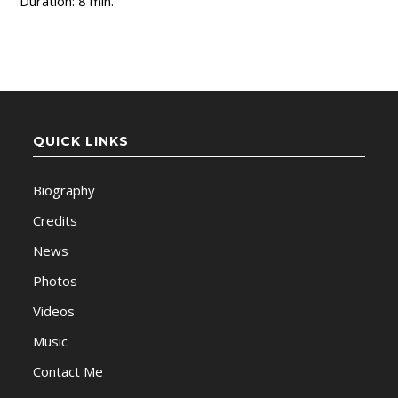
Duration: 8 min.
QUICK LINKS
Biography
Credits
News
Photos
Videos
Music
Contact Me