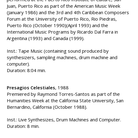
Juan, Puerto Rico as part of the American Music Week
(January 1986) and the 3rd and 4th Caribbean Composers
Forum at the University of Puerto Rico, Rio Piedras,
Puerto Rico (October 1990)(April 1993) and the
International Music Programs by Ricardo Dal Farra in
Argentina (1993) and Canada (1999).
Inst.: Tape Music (containing sound produced by
synthesizers, sampling machines, drum machine and
computer).
Duration: 8:04 min.
Presagios Celestiales
, 1988
Premiered by Raymond Torres-Santos as part of the
Humanities Week at the California State University, San
Bernardino, California (October 1988).
Inst.: Live Synthesizes, Drum Machines and Computer.
Duration: 8 min.