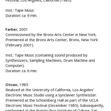
Festival, Los Angeles, California (1983).
Inst.: Tape Music
Duration: ca. 9 min.
Farber
, 2001
Commissioned by the Bronx Arts Center in New York.
Premiered at the Bronx Arts Center, Bronx, New York
(February 2001).
Inst.: Tape Music (containing sound produced by
Synthesizers, Sampling Machines, Drum Machine and
Computer).
Duration: ca. 6 min.
Otoao
, 1985
Realized at the University of California, Los Angeles’
Electronic Music Studio using a Synclavier Synthesizer.
Premiered at the Schoenberg Hall as part of the UCLA
Electronic Music Festival (December 1985). Subsequently,
performed at the Puerto Rico Institute of Culture, San