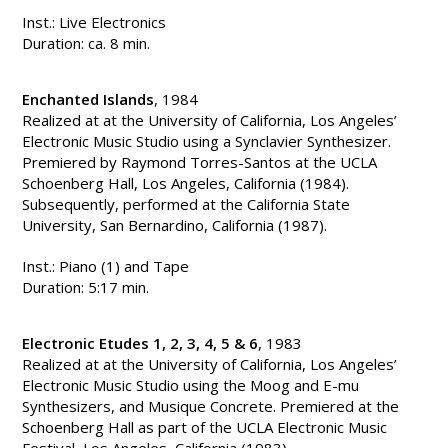
Inst.: Live Electronics
Duration: ca. 8 min.
Enchanted Islands
, 1984
Realized at at the University of California, Los Angeles’
Electronic Music Studio using a Synclavier Synthesizer.
Premiered by Raymond Torres-Santos at the UCLA
Schoenberg Hall, Los Angeles, California (1984).
Subsequently, performed at the California State
University, San Bernardino, California (1987).
Inst.: Piano (1) and Tape
Duration: 5:17 min.
Electronic Etudes 1, 2, 3, 4, 5 & 6
, 1983
Realized at at the University of California, Los Angeles’
Electronic Music Studio using the Moog and E-mu
Synthesizers, and Musique Concrete. Premiered at the
Schoenberg Hall as part of the UCLA Electronic Music