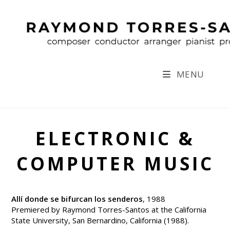
Skip
to
content
MENU
ELECTRONIC &
COMPUTER MUSIC
Allí donde se bifurcan los senderos
, 1988
Premiered by Raymond Torres-Santos at the California
State University, San Bernardino, California (1988).