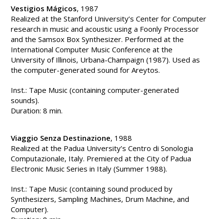
Vestigios Mágicos
, 1987
Realized at the Stanford University’s Center for Computer
research in music and acoustic using a Foonly Processor
and the Samsox Box Synthesizer. Performed at the
International Computer Music Conference at the
University of Illinois, Urbana-Champaign (1987). Used as
the computer-generated sound for Areytos.
Inst.: Tape Music (containing computer-generated
sounds).
Duration: 8 min.
Viaggio Senza Destinazione
, 1988
Realized at the Padua University’s Centro di Sonologia
Computazionale, Italy. Premiered at the City of Padua
Electronic Music Series in Italy (Summer 1988).
Inst.: Tape Music (containing sound produced by
Synthesizers, Sampling Machines, Drum Machine, and
Computer).