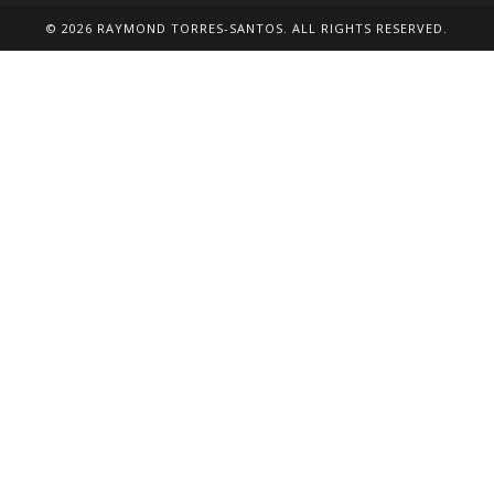
tab
tab
tab
tab
tab
© 2026 RAYMOND TORRES-SANTOS. ALL RIGHTS RESERVED.