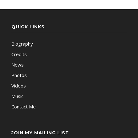
QUICK LINKS
Biography
Credits
News
Photos
Videos
Music
Contact Me
JOIN MY MAILING LIST