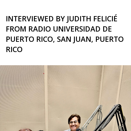
INTERVIEWED BY JUDITH FELICIÉ
FROM RADIO UNIVERSIDAD DE
PUERTO RICO, SAN JUAN, PUERTO
RICO