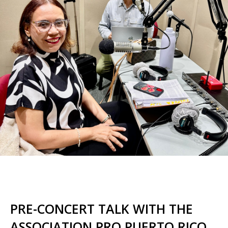
PRE-CONCERT TALK WITH THE
ASSOCIATION PRO PUERTO RICO