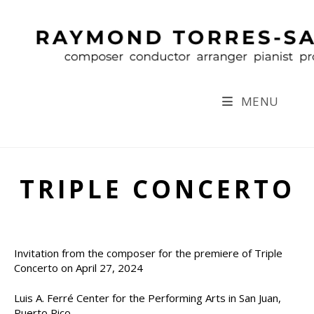
Skip
to
content
MENU
TRIPLE CONCERTO
Invitation from the composer for the premiere of Triple
Concerto on April 27, 2024
Luis A. Ferré Center for the Performing Arts in San Juan,
Puerto Rico.