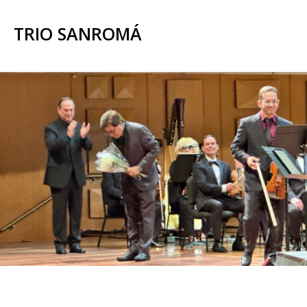
TRIO SANROMÁ