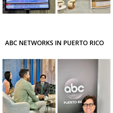
ABC NETWORKS IN PUERTO RICO