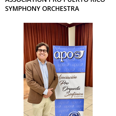
SYMPHONY ORCHESTRA