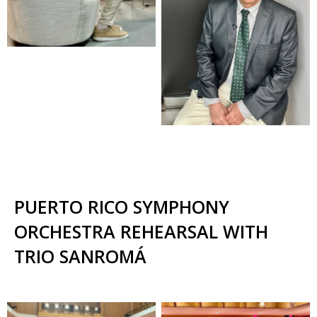
PUERTO RICO SYMPHONY
ORCHESTRA REHEARSAL WITH
TRIO SANROMÁ