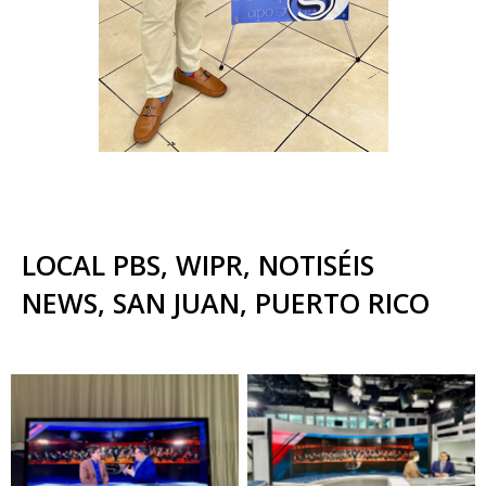
LOCAL PBS, WIPR, NOTISÉIS
NEWS, SAN JUAN, PUERTO RICO