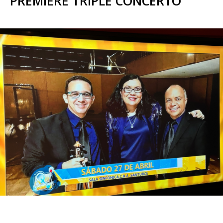
PREMIERE TRIPLE CONCERTO