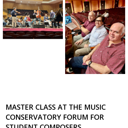
MASTER CLASS AT THE MUSIC
CONSERVATORY FORUM FOR
STUDENT COMPOSERS