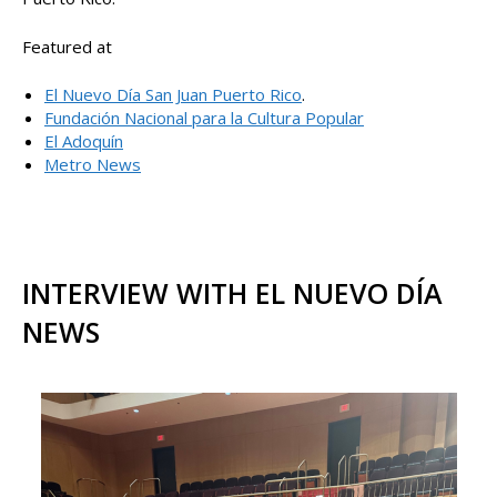
Featured at
El Nuevo Día San Juan Puerto Rico
.
Fundación Nacional para la Cultura Popular
El Adoquín
Metro News
INTERVIEW WITH EL NUEVO DÍA
NEWS